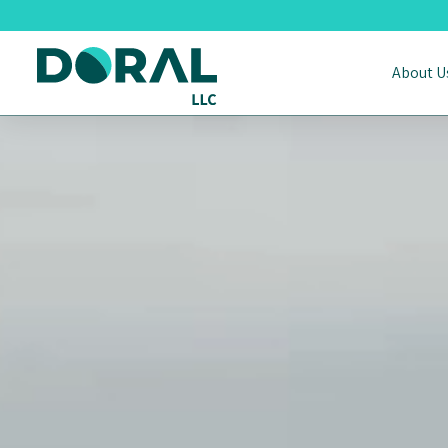
About U