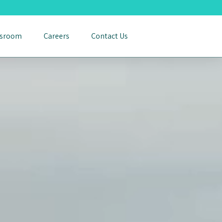
sroom
Careers
Contact Us