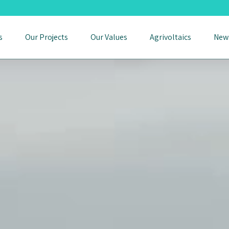
s
Our Projects
Our Values
Agrivoltaics
New