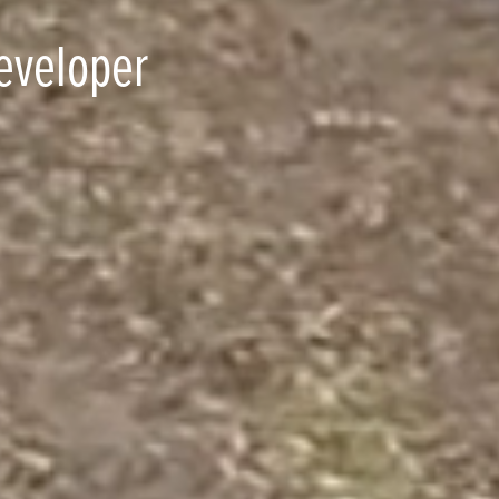
eveloper