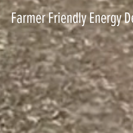
Farmer Friendly Energy D