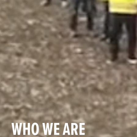
WHO WE ARE