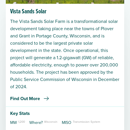
Vista Sands Solar
The Vista Sands Solar Farm is a transformational solar
development taking place near the towns of Plover
and Grant in Portage County, Wisconsin, and is
considered to be the largest private solar
development in the state. Once operational, this
project will generate a 1.2-gigawatt (GW) of reliable,
affordable electricity, enough to power over 200,000
households. The project has been approved by the
Public Service Commission of Wisconsin in December
of 2024.
Find Out More
Key Stats
MW
1,200
Where?
Wisconsin
MISO
Transmission System