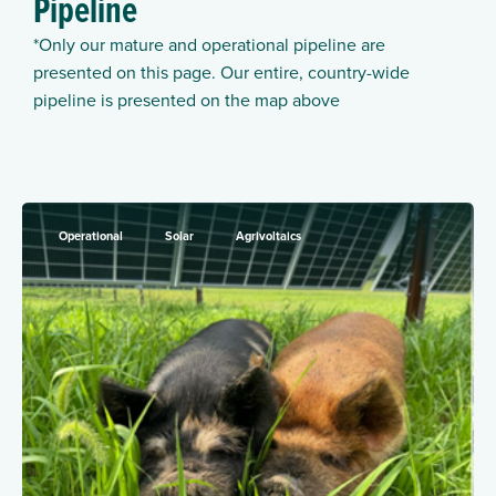
Pipeline
*Only our mature and operational pipeline are
presented on this page. Our entire, country-wide
pipeline is presented on the map above
Operational
Solar
Agrivoltaics