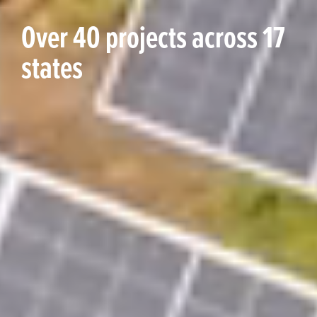
Over 40 projects across 17
states