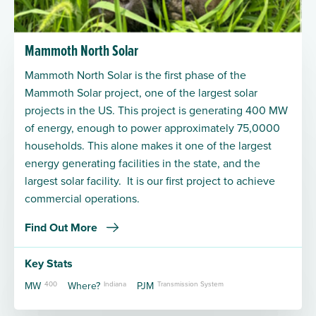
Mammoth North Solar
Mammoth North Solar is the first phase of the
Mammoth Solar project, one of the largest solar
projects in the US. This project is generating 400 MW
of energy, enough to power approximately 75,0000
households. This alone makes it one of the largest
energy generating facilities in the state, and the
largest solar facility. It is our first project to achieve
commercial operations.
Find Out More
Key Stats
MW
400
Where?
Indiana
PJM
Transmission System