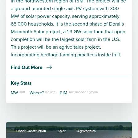
in the northwestern region of PJM. The project will be
a ground-mounted single axis PV system with 300
MW of solar power capacity, serving approximately
65,000 households. It is the second phase of Doral’s
Mammoth Solar project, a 1.3 GW solar farm that upon
completion will be the largest solar farm in the U.S.
This project will be an agrivoltaics project,
incorporating heritage farming practices inside in it.
Find Out More
Key Stats
MW
300
Where?
Indiana
PJM
Transmission System
Under Construction
Solar
Agrivoltaics