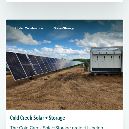
Under Construction
Solar+Storage
Cold Creek Solar + Storage
The Cold Creek Solar+Storage project is being