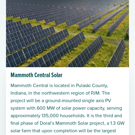
Mammoth Central Solar
Mammoth Central is located in Pulaski County,
Indiana, in the northwestern region of PJM. The
project will be a ground-mounted single axis PV
system with 600 MW of solar power capacity, serving
approximately 135,000 households. It is the third and
final phase of Doral’s Mammoth Solar project, a 1.3 GW
solar farm that upon completion will be the largest