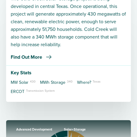
developed in central Texas. Once operational, this
project will generate approximately 430 megawatts of
clean, renewable electric power, enough to serve
approximately 51,750 households. Cold Creek will
also have a 340 MWh storage component that will
help increase reliability.
Find Out More
Key Stats
MW Solar
430
MWh Storage
340
Where?
Texas
ERCOT
Transmission System
Advanced Development
Solar+Storage