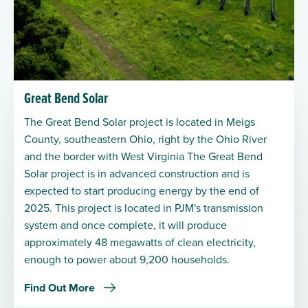
Great Bend Solar
The Great Bend Solar project is located in Meigs
County, southeastern Ohio, right by the Ohio River
and the border with West Virginia The Great Bend
Solar project is in advanced construction and is
expected to start producing energy by the end of
2025. This project is located in PJM's transmission
system and once complete, it will produce
approximately 48 megawatts of clean electricity,
enough to power about 9,200 households.
Find Out More