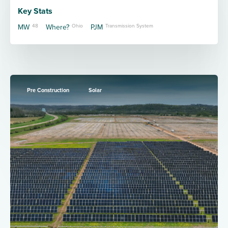
Key Stats
MW
48
Where?
Ohio
PJM
Transmission System
Pre Construction
Solar