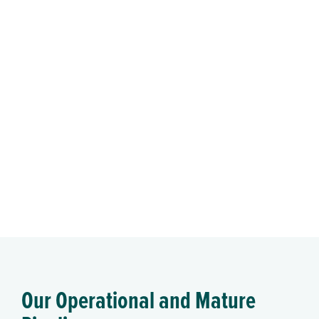
Our Operational and Mature