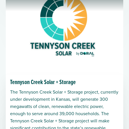
Tennyson Creek Solar + Storage
The Tennyson Creek Solar + Storage project, currently
under development in Kansas, will generate 300
megawatts of clean, renewable electric power,
enough to serve around 39,000 households. The
Tennyson Creek Solar + Storage project will make
significant contribution to the state’s renewable