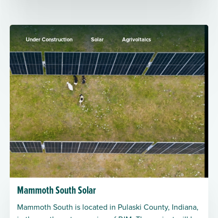
Under Construction
Solar
Agrivoltaics
Mammoth South Solar
Mammoth South is located in Pulaski County, Indiana,