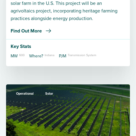
solar farm in the U.S. This project will be an
agrivoltaics project, incorporating heritage farming
practices alongside energy production.
Find Out More
Key Stats
MW
600
Where?
Indiana
PJM
Transmission System
Operational
Solar