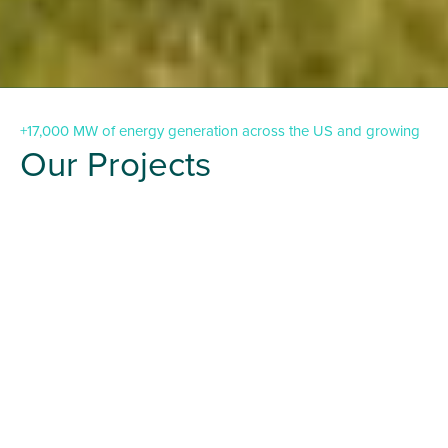
+17,000 MW of energy generation across the US and growing
Our Projects